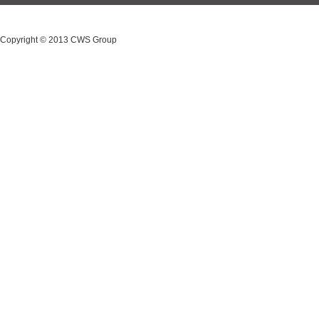
Copyright © 2013 CWS Group