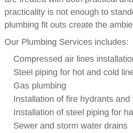
practicality is not enough to stan
plumbing fit outs create the ambi
Our Plumbing Services includes:
Compressed air lines installatio
Steel piping for hot and cold lin
Gas plumbing
Installation of fire hydrants and
Installation of steel piping for 
Sewer and storm water drains