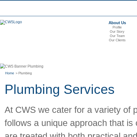
About Us
Profile
Our Story
Our Team
Our Clients
Home
> Plumbing
Plumbing Services
At CWS we cater for a variety of 
follows a unique approach that is c
are treated with both practical an