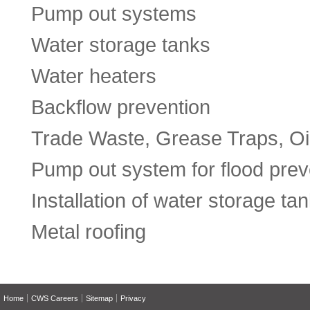
Pump out systems
Water storage tanks
Water heaters
Backflow prevention
Trade Waste, Grease Traps, Oil
Pump out system for flood prev
Installation of water storage ta
Metal roofing
Home
CWS Careers
Sitemap
Privacy