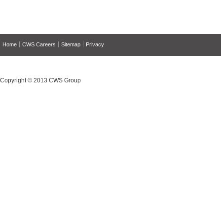
Home
CWS Careers
Sitemap
Privacy
Copyright © 2013 CWS Group