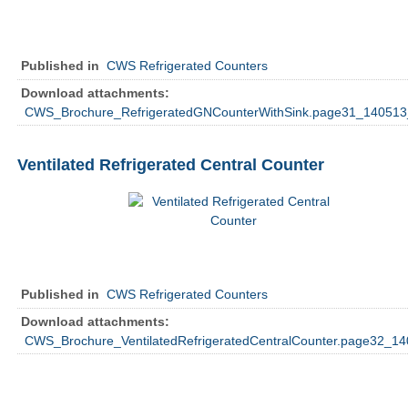
Published in
CWS Refrigerated Counters
Download attachments:
CWS_Brochure_RefrigeratedGNCounterWithSink.page31_140513
Ventilated Refrigerated Central Counter
Published in
CWS Refrigerated Counters
Download attachments:
CWS_Brochure_VentilatedRefrigeratedCentralCounter.page32_14