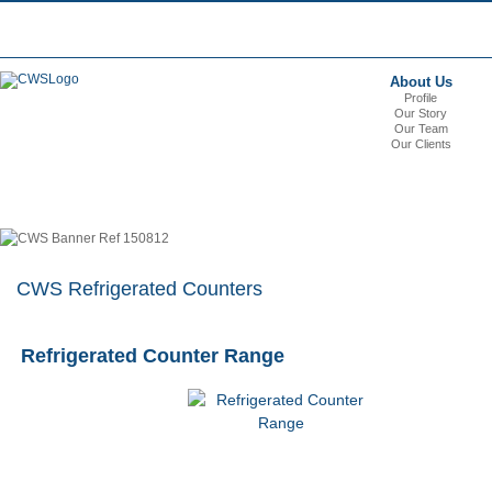
About Us
Profile
Our Story
Our Team
Our Clients
CWS Refrigerated Counters
Refrigerated Counter Range