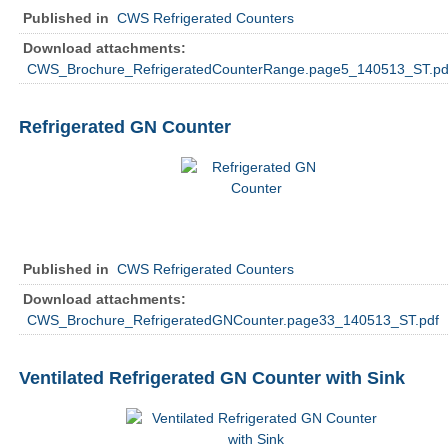
Published in
CWS Refrigerated Counters
Download attachments:
CWS_Brochure_RefrigeratedCounterRange.page5_140513_ST.pd
Refrigerated GN Counter
Published in
CWS Refrigerated Counters
Download attachments:
CWS_Brochure_RefrigeratedGNCounter.page33_140513_ST.pdf
Ventilated Refrigerated GN Counter with Sink